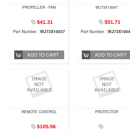
PROPELLER - FAN
WJ73X10047
$41.31
$51.71
Part Number :
WJ73X10037
Part Number :
WJ73X100
ADD TO CART
ADD TO CART
REMOTE CONTROL
PROTECTOR
$105.56