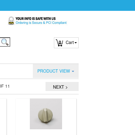
0
Cart
PRODUCT VIEW
OF 11
NEXT >