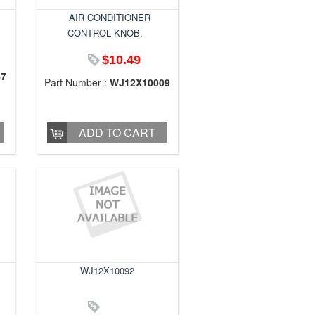
AIR CONDITIONER
CONTROL KNOB.
$10.49
47
Part Number :
WJ12X10009
ADD TO CART
WJ12X10092