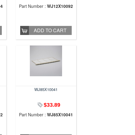
04
Part Number :
WJ12X10092
ADD TO CART
WJ85X10041
$33.89
72
Part Number :
WJ85X10041