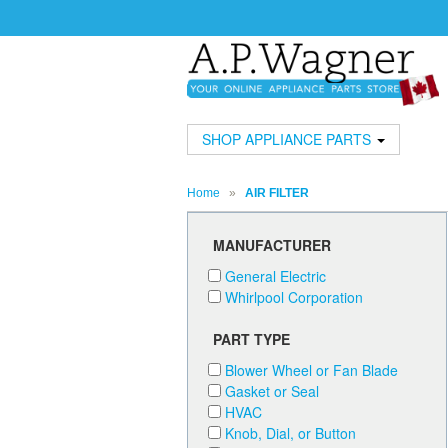
SHOP APPLIANCE PARTS
Home
»
AIR FILTER
MANUFACTURER
General Electric
Whirlpool Corporation
PART TYPE
Blower Wheel or Fan Blade
Gasket or Seal
HVAC
Knob, Dial, or Button