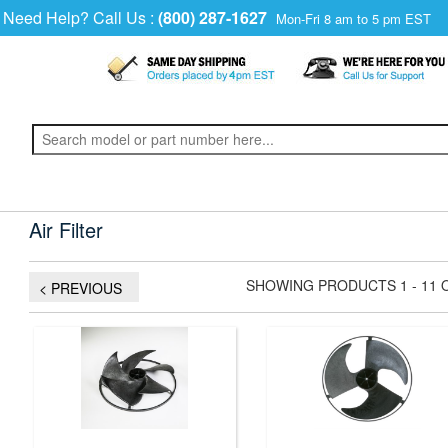
Need Help? Call Us :
(800) 287-1627
Mon-Fri 8 am to 5 pm EST
Air Filter
SHOWING PRODUCTS 1 - 11 
< PREVIOUS