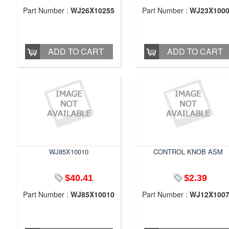
Part Number :
WJ26X10255
Part Number :
WJ23X100
ADD TO CART
ADD TO CART
WJ85X10010
CONTROL KNOB ASM
$40.41
$2.39
Part Number :
WJ85X10010
Part Number :
WJ12X100