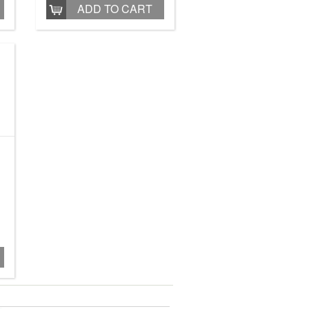
ADD TO CART