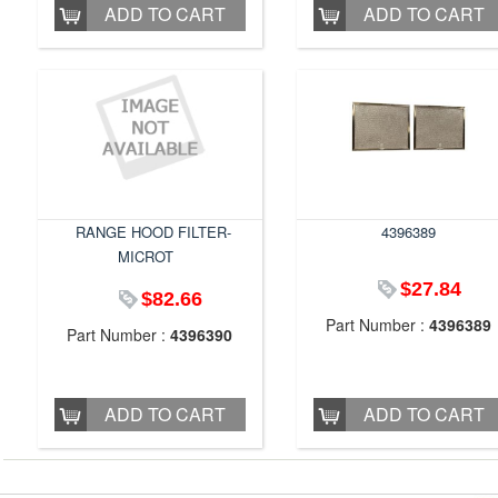
ADD TO CART
ADD TO CART
RANGE HOOD FILTER-
4396389
MICROT
$27.84
$82.66
Part Number :
4396389
Part Number :
4396390
ADD TO CART
ADD TO CART