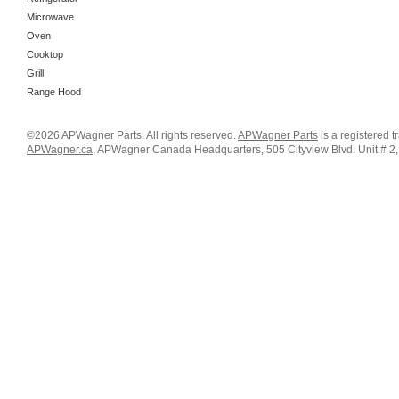
Microwave
Oven
Cooktop
Grill
Range Hood
©2026 APWagner Parts. All rights reserved.
APWagner Parts
is a registered 
APWagner.ca
, APWagner Canada Headquarters, 505 Cityview Blvd. Unit # 2