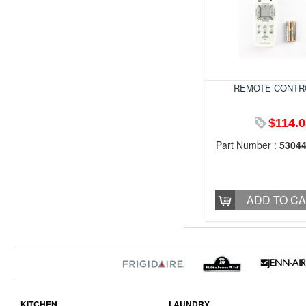
REMOTE CONTR
$114.0
Part Number :
5304
ADD TO C
KITCHEN
LAUNDRY