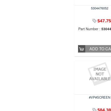
5304476052
$47.75
Part Number :
5304
ADD TO C
#VP#SCREEN
$84.38