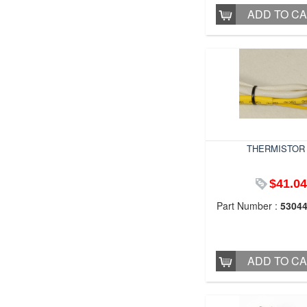
ADD TO C
THERMISTOR
$41.04
Part Number :
5304
ADD TO C