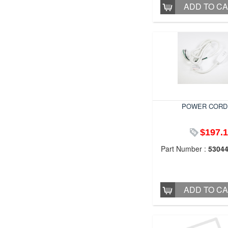
ADD TO C
POWER CORD
$197.
Part Number :
5304
ADD TO C