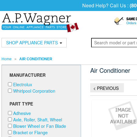
Need Help? Call Us :
(80
SHOP APPLIANCE PARTS
Home
»
AIR CONDITIONER
Air Conditioner
MANUFACTURER
Electrolux
< PREVIOUS
Whirlpool Corporation
PART TYPE
Adhesive
Axle, Roller, Shaft, Wheel
Blower Wheel or Fan Blade
Bracket or Flange