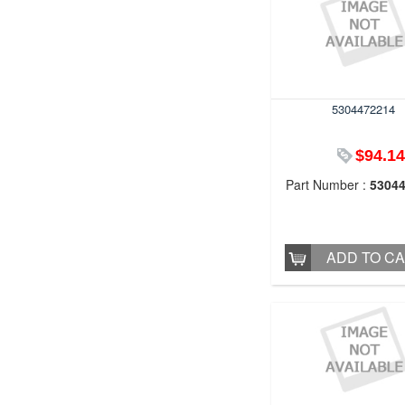
5304472214
$94.14
Part Number :
5304
ADD TO C