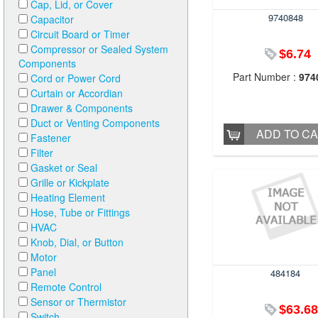
Cap, Lid, or Cover
9740848
Capacitor
Circuit Board or Timer
Compressor or Sealed System
$6.74
Components
Part Number :
974
Cord or Power Cord
Curtain or Accordian
Drawer & Components
Duct or Venting Components
ADD TO C
Fastener
Filter
Gasket or Seal
Grille or Kickplate
Heating Element
Hose, Tube or Fittings
HVAC
Knob, Dial, or Button
Motor
Panel
484184
Remote Control
Sensor or Thermistor
$63.68
Switch