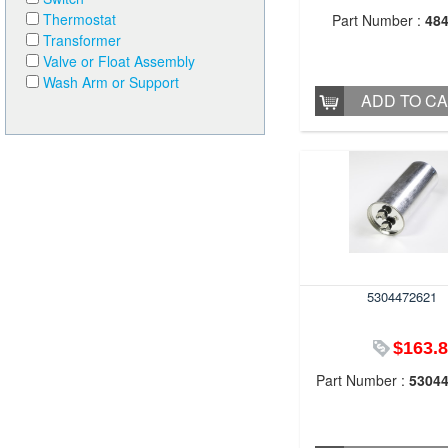
Thermostat
Part Number :
48
Transformer
Valve or Float Assembly
Wash Arm or Support
ADD TO C
5304472621
$163.
Part Number :
5304