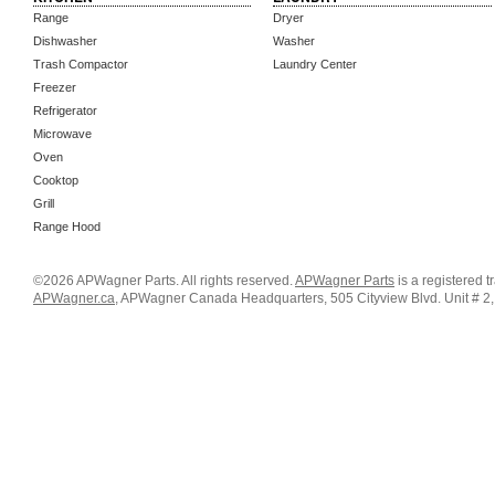
Range
Dryer
Dishwasher
Washer
Trash Compactor
Laundry Center
Freezer
Refrigerator
Microwave
Oven
Cooktop
Grill
Range Hood
©2026 APWagner Parts. All rights reserved.
APWagner Parts
is a registered 
APWagner.ca
, APWagner Canada Headquarters, 505 Cityview Blvd. Unit # 2