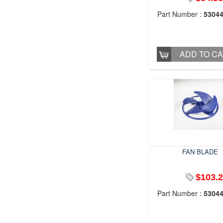
Part Number :
5304
ADD TO C
FAN BLADE
$103.
Part Number :
5304