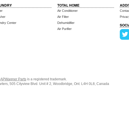
UNDRY
TOTAL HOME
ADDI
er
Air Conditioner
Conta
sher
Air Filter
Privac
ndry Center
Dehumidifier
SOCI
Air Purifier
.
APWagner Parts
is a registered trademark.
ers, 505 Cityview Blvd. Unit # 2, Woodbridge, Ont. L4H 0L8, Canada