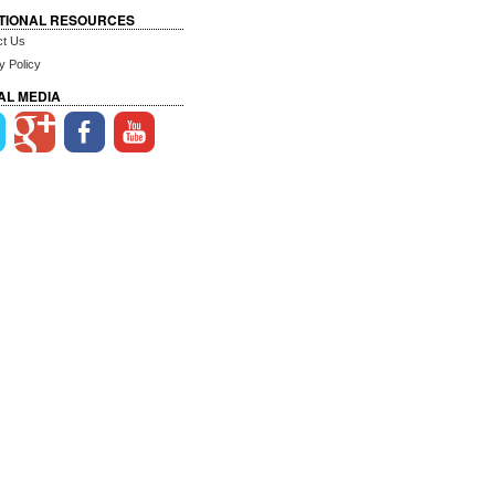
TIONAL RESOURCES
ct Us
y Policy
AL MEDIA