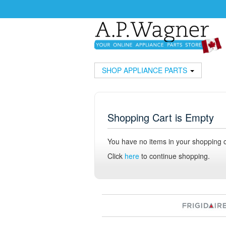
SHOP APPLIANCE PARTS
Shopping Cart is Empty
You have no items in your shopping c
Click
here
to continue shopping.