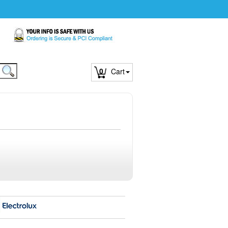
0
Cart