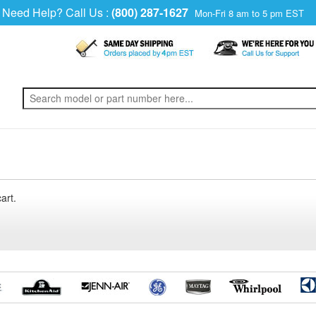
Need Help? Call Us :
(800) 287-1627
Mon-Fri 8 am to 5 pm EST
art.