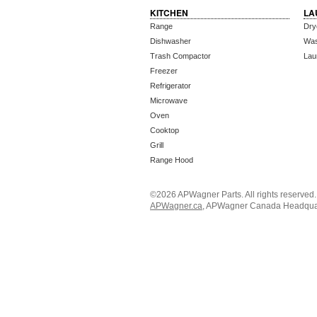
KITCHEN
LA
Range
Dry
Dishwasher
Wa
Trash Compactor
Lau
Freezer
Refrigerator
Microwave
Oven
Cooktop
Grill
Range Hood
©2026 APWagner Parts. All rights reserved
APWagner.ca
, APWagner Canada Headquart