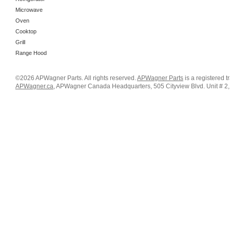
Microwave
Oven
Cooktop
Grill
Range Hood
©2026 APWagner Parts. All rights reserved.
APWagner Parts
is a registered 
APWagner.ca
, APWagner Canada Headquarters, 505 Cityview Blvd. Unit # 2