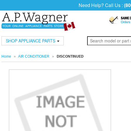
Need Help? Call Us :
(80
SHOP APPLIANCE PARTS
Home
»
AIR CONDITIONER
»
DISCONTINUED