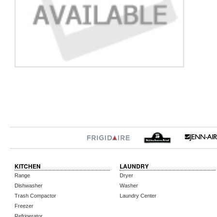
KITCHEN
LAUNDRY
Range
Dryer
Dishwasher
Washer
Trash Compactor
Laundry Center
Freezer
Refrigerator