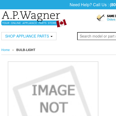
Need Help? Call Us :
(80
SHOP APPLIANCE PARTS
Home
»
BULB-LIGHT