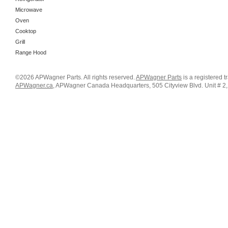
Microwave
Oven
Cooktop
Grill
Range Hood
©2026 APWagner Parts. All rights reserved.
APWagner Parts
is a registered 
APWagner.ca
, APWagner Canada Headquarters, 505 Cityview Blvd. Unit # 2