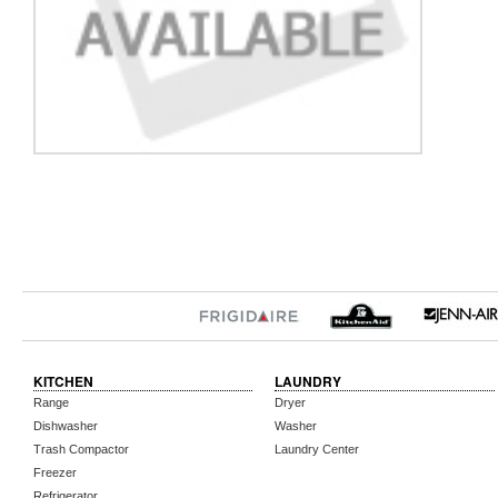
KITCHEN
LAUNDRY
Range
Dryer
Dishwasher
Washer
Trash Compactor
Laundry Center
Freezer
Refrigerator