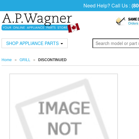
Need Help? Call Us :
(80
SHOP APPLIANCE PARTS
Home
»
GRILL
»
DISCONTINUED