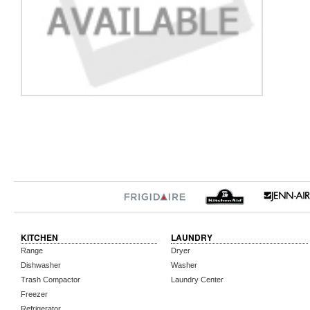
KITCHEN
LAUNDRY
Range
Dryer
Dishwasher
Washer
Trash Compactor
Laundry Center
Freezer
Refrigerator