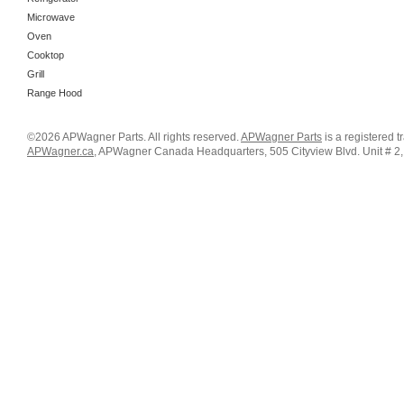
Microwave
Oven
Cooktop
Grill
Range Hood
©2026 APWagner Parts. All rights reserved.
APWagner Parts
is a registered 
APWagner.ca
, APWagner Canada Headquarters, 505 Cityview Blvd. Unit # 2