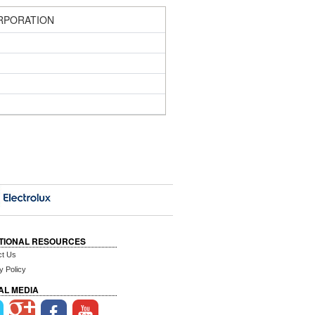
RPORATION
TIONAL RESOURCES
ct Us
y Policy
AL MEDIA