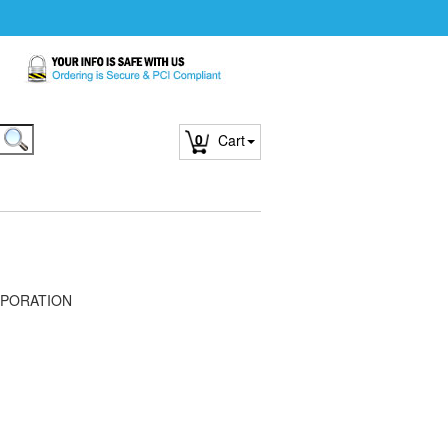
0
Cart
PORATION