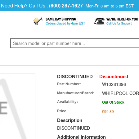
Need Help? Call Us :
(800) 287-1627
Mon-Fri 8 am to 5 pm EST
DISCONTINUED
- Discontinued
Part Number:
W10281396
Manufacturer/Brand:
WHIRLPOOL COR
Availability:
Out Of Stock
Price:
$99.89
Description
DISCONTINUED
Additional Information