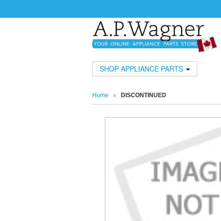
SHOP APPLIANCE PARTS
Home
»
DISCONTINUED