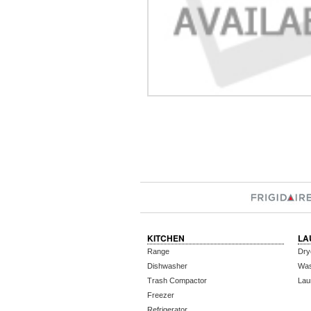
KITCHEN
LA
Range
Dry
Dishwasher
Wa
Trash Compactor
Lau
Freezer
Refrigerator