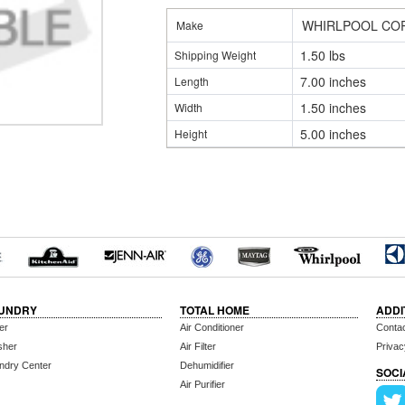
WHIRLPOOL CO
Make
1.50 lbs
Shipping Weight
7.00 inches
Length
1.50 inches
Width
5.00 inches
Height
UNDRY
TOTAL HOME
ADDI
er
Air Conditioner
Conta
sher
Air Filter
Privac
ndry Center
Dehumidifier
SOCI
Air Purifier