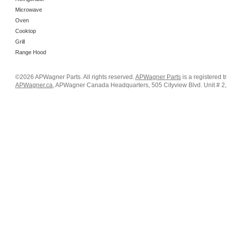
Microwave
Oven
Cooktop
Grill
Range Hood
©2026 APWagner Parts. All rights reserved.
APWagner Parts
is a registered 
APWagner.ca
, APWagner Canada Headquarters, 505 Cityview Blvd. Unit # 2