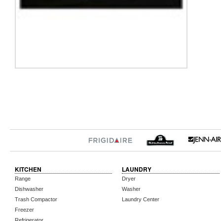
KITCHEN
LAUNDRY
Range
Dryer
Dishwasher
Washer
Trash Compactor
Laundry Center
Freezer
Refrigerator