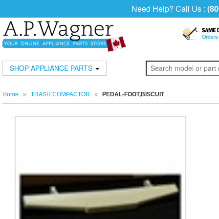
Need Help? Call Us :
(80
SHOP APPLIANCE PARTS
Home
»
TRASH COMPACTOR
»
PEDAL-FOOT,BISCUIT