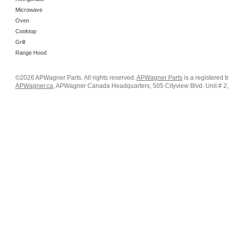
Microwave
Oven
Cooktop
Grill
Range Hood
©2026 APWagner Parts. All rights reserved.
APWagner Parts
is a registered 
APWagner.ca
, APWagner Canada Headquarters, 505 Cityview Blvd. Unit # 2