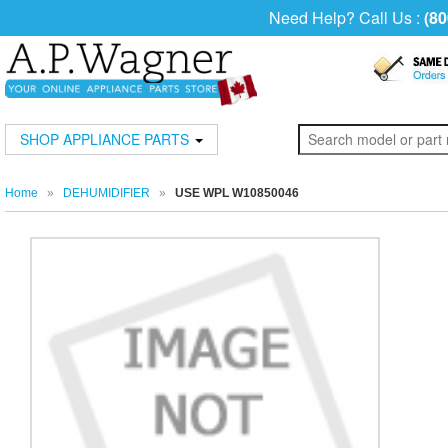
Need Help? Call Us :
(80
SHOP APPLIANCE PARTS
Home
»
DEHUMIDIFIER
»
USE WPL W10850046