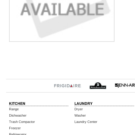
KITCHEN
LAUNDRY
Range
Dryer
Dishwasher
Washer
Trash Compactor
Laundry Center
Freezer
Refrigerator