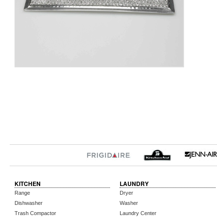
KITCHEN
LAUNDRY
Range
Dryer
Dishwasher
Washer
Trash Compactor
Laundry Center