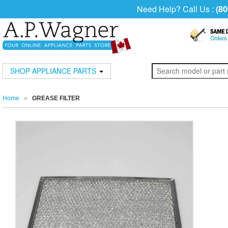
Need Help? Call Us :
(80
SHOP APPLIANCE PARTS
Home
»
GREASE FILTER