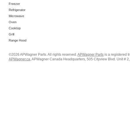
Freezer
Refrigerator
Microwave
Oven
Cooktop
Grill
Range Hood
©2026 APWagner Parts. All rights reserved.
APWagner Parts
is a registered 
APWagner.ca
, APWagner Canada Headquarters, 505 Cityview Blvd. Unit # 2