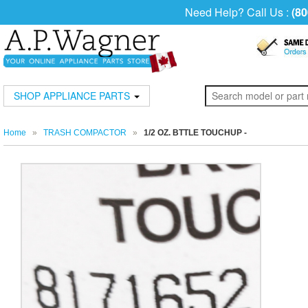
Need Help? Call Us :
(80
SHOP APPLIANCE PARTS
Home
»
TRASH COMPACTOR
»
1/2 OZ. BTTLE TOUCHUP -