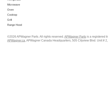
Microwave
Oven
Cooktop
Grill
Range Hood
©2026 APWagner Parts. All rights reserved.
APWagner Parts
is a registered 
APWagner.ca
, APWagner Canada Headquarters, 505 Cityview Blvd. Unit # 2