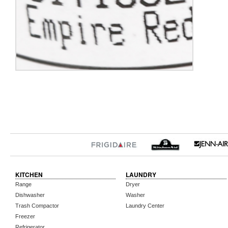
KITCHEN
LAUNDRY
Range
Dryer
Dishwasher
Washer
Trash Compactor
Laundry Center
Freezer
Refrigerator