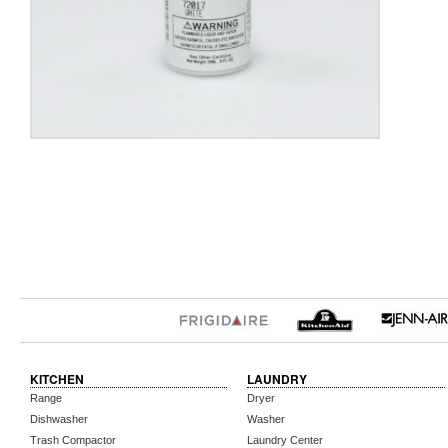
KITCHEN
LAUNDRY
Range
Dryer
Dishwasher
Washer
Trash Compactor
Laundry Center