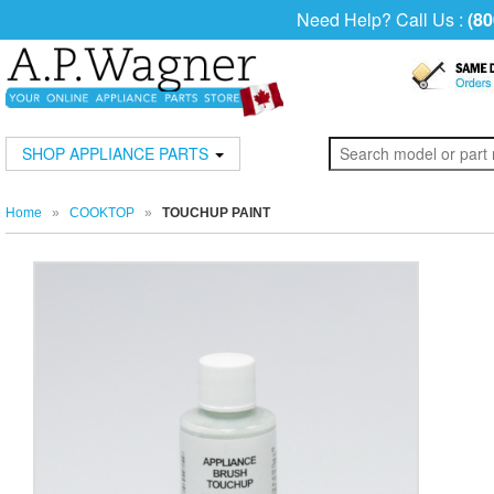
Need Help? Call Us :
(80
SHOP APPLIANCE PARTS
Home
»
COOKTOP
»
TOUCHUP PAINT