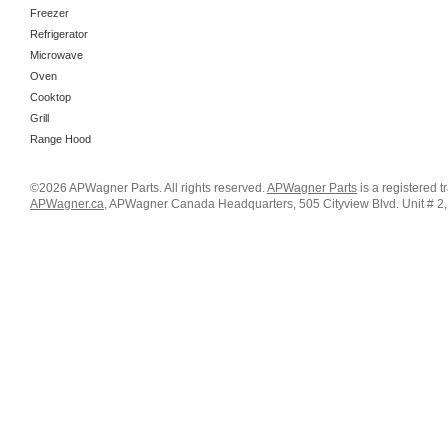
Freezer
Refrigerator
Microwave
Oven
Cooktop
Grill
Range Hood
©2026 APWagner Parts. All rights reserved.
APWagner Parts
is a registered 
APWagner.ca
, APWagner Canada Headquarters, 505 Cityview Blvd. Unit # 2