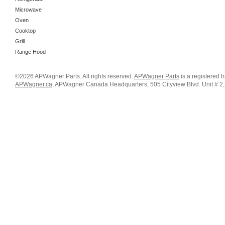
Microwave
Oven
Cooktop
Grill
Range Hood
©2026 APWagner Parts. All rights reserved.
APWagner Parts
is a registered 
APWagner.ca
, APWagner Canada Headquarters, 505 Cityview Blvd. Unit # 2