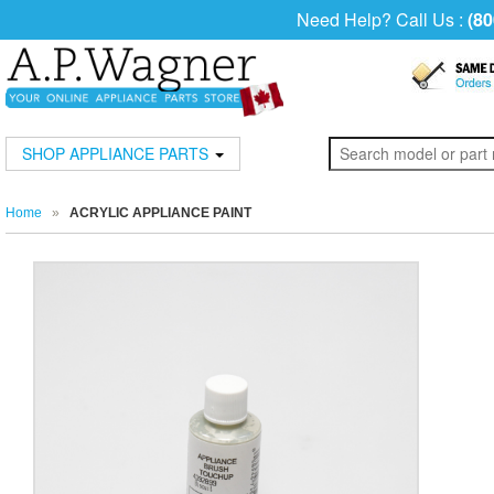
Need Help? Call Us :
(80
SHOP APPLIANCE PARTS
Home
»
ACRYLIC APPLIANCE PAINT