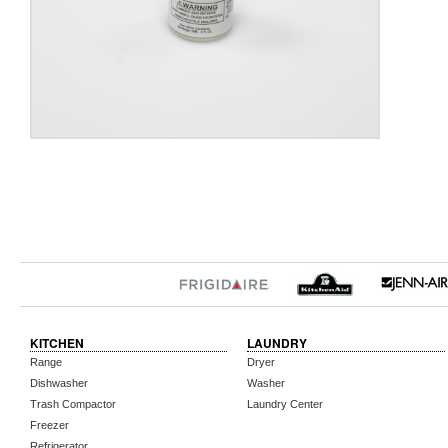
KITCHEN
LAUNDRY
Range
Dryer
Dishwasher
Washer
Trash Compactor
Laundry Center
Freezer
Refrigerator