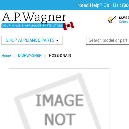
Need Help? Call Us :
(80
SHOP APPLIANCE PARTS
Home
»
DISHWASHER
»
HOSE-DRAIN