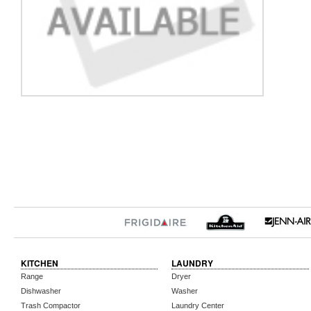
KITCHEN
LAUNDRY
Range
Dryer
Dishwasher
Washer
Trash Compactor
Laundry Center