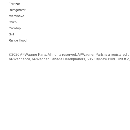
Freezer
Refrigerator
Microwave
Oven
Cooktop
Grill
Range Hood
©2026 APWagner Parts. All rights reserved.
APWagner Parts
is a registered 
APWagner.ca
, APWagner Canada Headquarters, 505 Cityview Blvd. Unit # 2