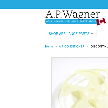
SHOP APPLIANCE PARTS
Home
»
AIR CONDITIONER
»
DISCONTIN