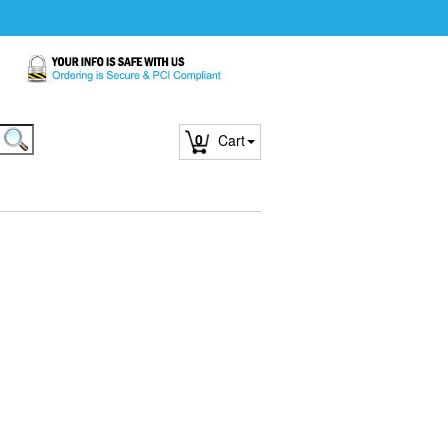
0
Cart