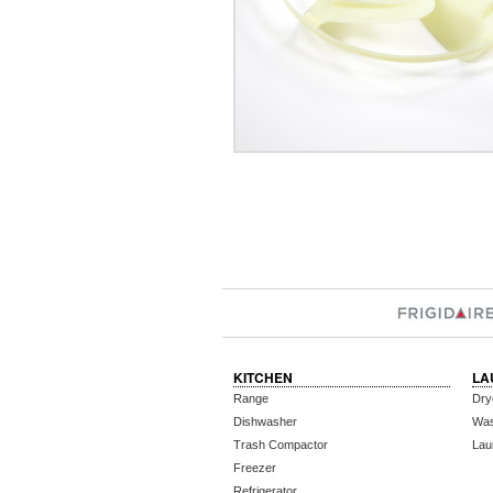
KITCHEN
LA
Range
Dry
Dishwasher
Wa
Trash Compactor
Lau
Freezer
Refrigerator