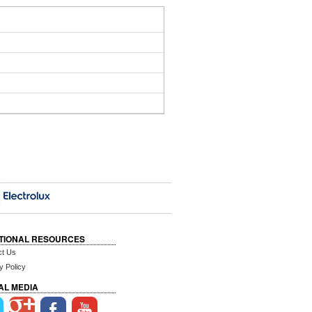
TIONAL RESOURCES
ct Us
y Policy
AL MEDIA