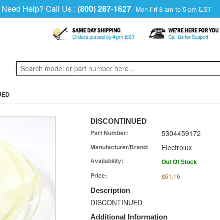
Need Help? Call Us :
(800) 287-1627
Mon-Fri 8 am to 5 pm EST
UED
DISCONTINUED
Part Number:
5304459172
Manufacturer/Brand:
Electrolux
Availability:
Out Of Stock
Price:
$61.16
Description
DISCONTINUED
Additional Information