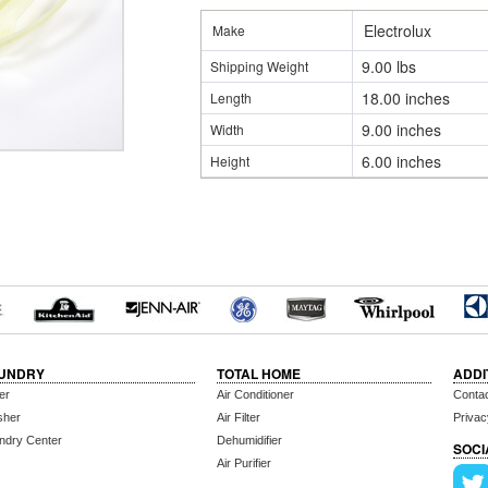
Electrolux
Make
9.00 lbs
Shipping Weight
18.00 inches
Length
9.00 inches
Width
6.00 inches
Height
UNDRY
TOTAL HOME
ADDI
er
Air Conditioner
Conta
sher
Air Filter
Privac
ndry Center
Dehumidifier
SOCI
Air Purifier