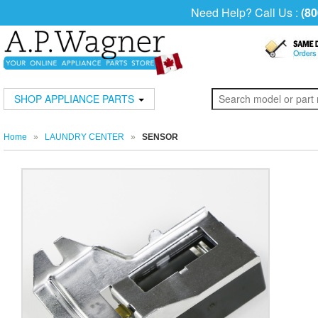
Need Help? Call Us :
(80
SHOP APPLIANCE PARTS
Home
»
LAUNDRY CENTER
»
SENSOR