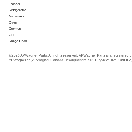
Freezer
Refrigerator
Microwave
Oven
Cooktop
Grill
Range Hood
©2026 APWagner Parts. All rights reserved.
APWagner Parts
is a registered 
APWagner.ca
, APWagner Canada Headquarters, 505 Cityview Blvd. Unit # 2