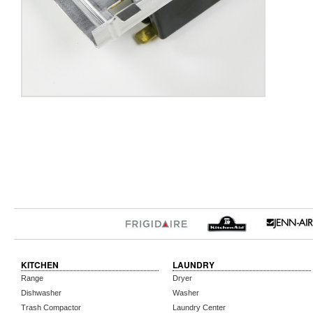
KITCHEN
LAUNDRY
Range
Dryer
Dishwasher
Washer
Trash Compactor
Laundry Center