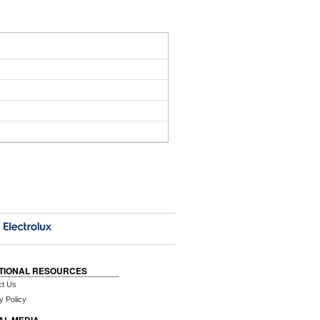
TIONAL RESOURCES
ct Us
y Policy