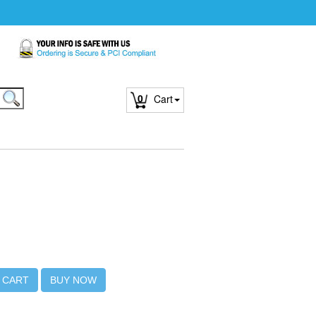
0
Cart
 CART
BUY NOW