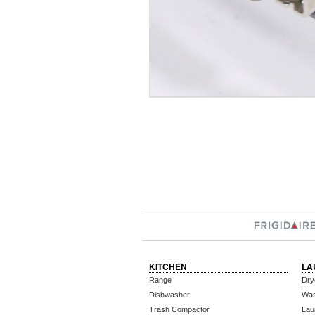
KITCHEN
LA
Range
Dry
Dishwasher
Wa
Trash Compactor
Lau