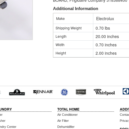
BOARD, Frigidaire Company 318388400
Additional Information
Electrolux
Make
0.70 lbs
Shipping Weight
20.00 inches
Length
0.70 inches
Width
2.00 inches
Height
UNDRY
TOTAL HOME
ADDI
er
Air Conditioner
Conta
sher
Air Filter
Privac
ndry Center
Dehumidifier