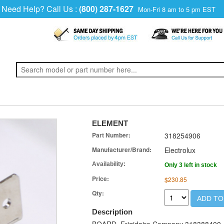
Need Help? Call Us :
(800) 287-1627
Mon-Fri 8 am to 5 pm EST
ELEMENT
Part Number:
318254906
Manufacturer/Brand:
Electrolux
Availability:
Only 3 left in stock
Price:
$230.85
Qty:
ADD TO
Description