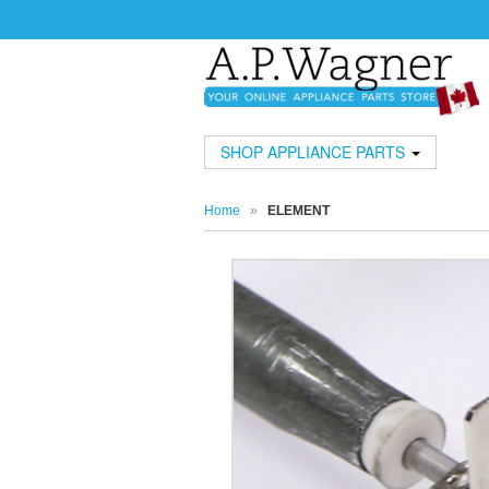
SHOP APPLIANCE PARTS
Home
»
ELEMENT