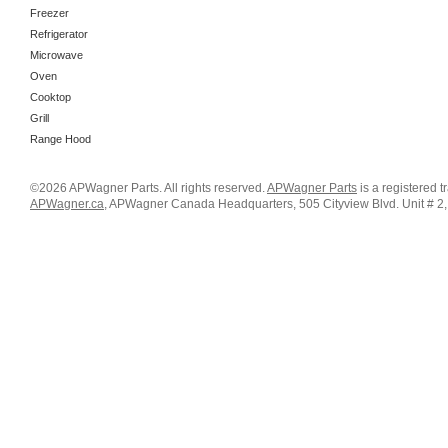
Freezer
Refrigerator
Microwave
Oven
Cooktop
Grill
Range Hood
©2026 APWagner Parts. All rights reserved.
APWagner Parts
is a registered 
APWagner.ca
, APWagner Canada Headquarters, 505 Cityview Blvd. Unit # 2