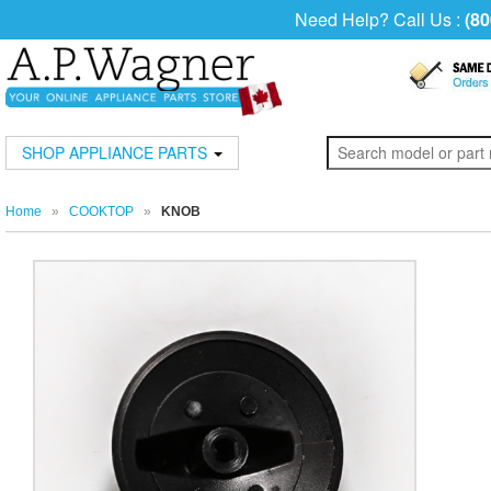
Need Help? Call Us :
(80
SHOP APPLIANCE PARTS
Home
»
COOKTOP
»
KNOB