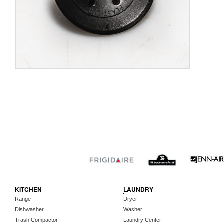
KITCHEN
LAUNDRY
Range
Dryer
Dishwasher
Washer
Trash Compactor
Laundry Center