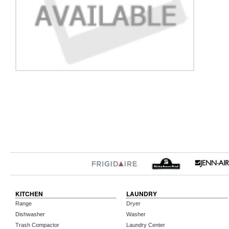
KITCHEN
LAUNDRY
Range
Dryer
Dishwasher
Washer
Trash Compactor
Laundry Center