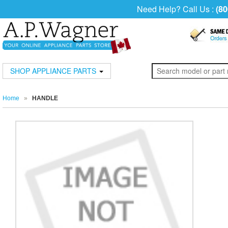
Need Help? Call Us :
(80
SHOP APPLIANCE PARTS
Home
»
HANDLE