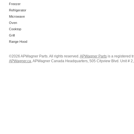
Freezer
Refrigerator
Microwave
Oven
Cooktop
Grill
Range Hood
©2026 APWagner Parts. All rights reserved.
APWagner Parts
is a registered 
APWagner.ca
, APWagner Canada Headquarters, 505 Cityview Blvd. Unit # 2