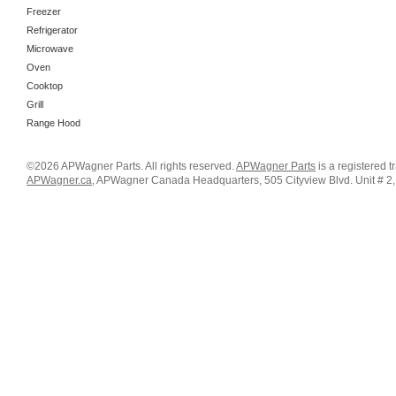
Freezer
Refrigerator
Microwave
Oven
Cooktop
Grill
Range Hood
©2026 APWagner Parts. All rights reserved.
APWagner Parts
is a registered 
APWagner.ca
, APWagner Canada Headquarters, 505 Cityview Blvd. Unit # 2