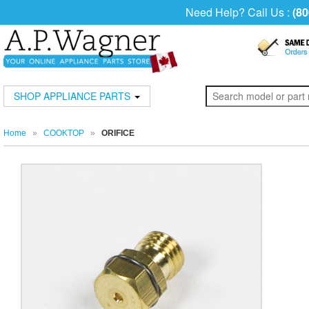
Need Help? Call Us :
(80
SHOP APPLIANCE PARTS
Home
»
COOKTOP
»
ORIFICE