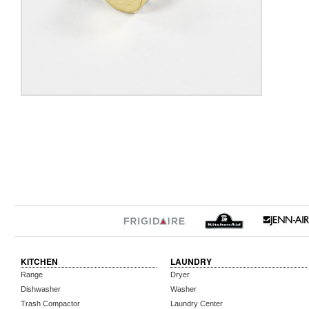
KITCHEN
LAUNDRY
Range
Dryer
Dishwasher
Washer
Trash Compactor
Laundry Center