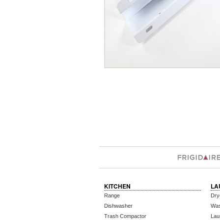
KITCHEN
LA
Range
Dry
Dishwasher
Wa
Trash Compactor
Lau