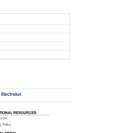
TIONAL RESOURCES
ct Us
y Policy