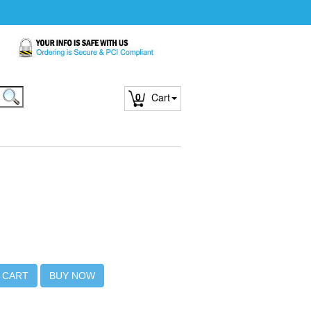
0
Cart
 CART
BUY NOW