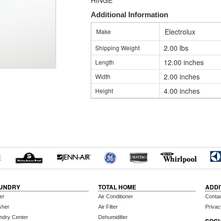
HINGE
Additional Information
Electrolux
Make
2.00 lbs
Shipping Weight
12.00 inches
Length
2.00 inches
Width
4.00 inches
Height
UNDRY
TOTAL HOME
ADDI
er
Air Conditioner
Conta
sher
Air Filter
Privac
ndry Center
Dehumidifier