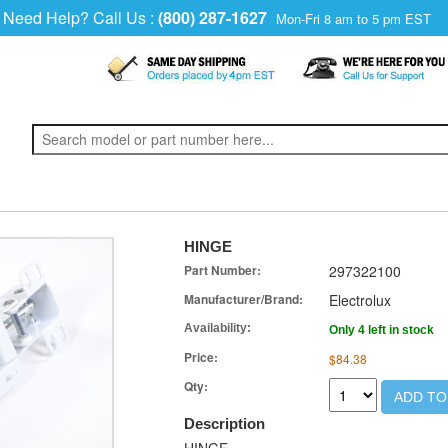
Need Help? Call Us :
(800) 287-1627
Mon-Fri 8 am to 5 pm EST
HINGE
Part Number:
297322100
Manufacturer/Brand:
Electrolux
Availability:
Only 4 left in stock
Price:
$84.38
Qty:
ADD TO
Description