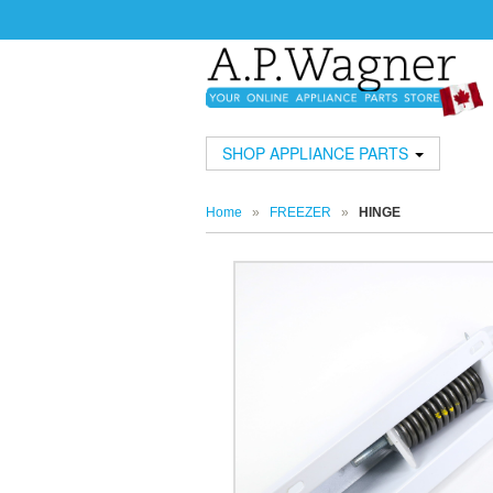
SHOP APPLIANCE PARTS
Home
»
FREEZER
»
HINGE