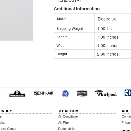
THERMOSTAT
Additional Information
Electrolux
Make
1.00 lbs
Shipping Weight
7.00 inches
Length
1.00 inches
Width
2.00 inches
Height
UNDRY
TOTAL HOME
ADDI
er
Air Conditioner
Conta
sher
Air Filter
Privac
ndry Center
Dehumidifier