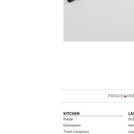
KITCHEN
LA
Range
Dry
Dishwasher
Wa
Trash Compactor
Lau