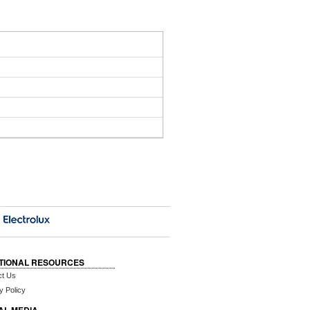
TIONAL RESOURCES
ct Us
y Policy