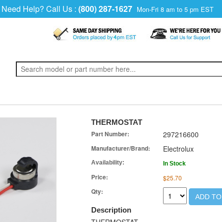
Need Help? Call Us :
(800) 287-1627
Mon-Fri 8 am to 5 pm EST
THERMOSTAT
Part Number:
297216600
Manufacturer/Brand:
Electrolux
Availability:
In Stock
Price:
$25.70
Qty:
ADD TO
Description