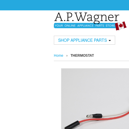
SHOP APPLIANCE PARTS
Home
»
THERMOSTAT