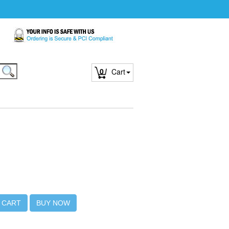
0
Cart
 CART
BUY NOW