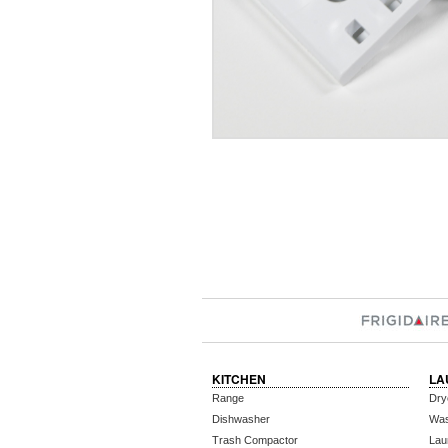
KITCHEN
LA
Range
Dry
Dishwasher
Wa
Trash Compactor
Lau