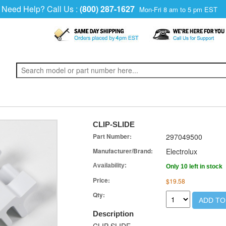
Need Help? Call Us :
(800) 287-1627
Mon-Fri 8 am to 5 pm EST
CLIP-SLIDE
Part Number:
297049500
Manufacturer/Brand:
Electrolux
Availability:
Only 10 left in stock
Price:
$19.58
Qty:
ADD TO
Description