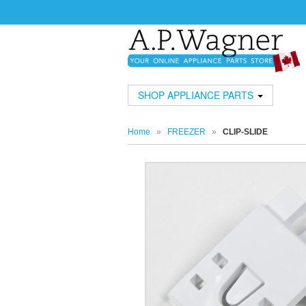
SHOP APPLIANCE PARTS
Home
»
FREEZER
»
CLIP-SLIDE