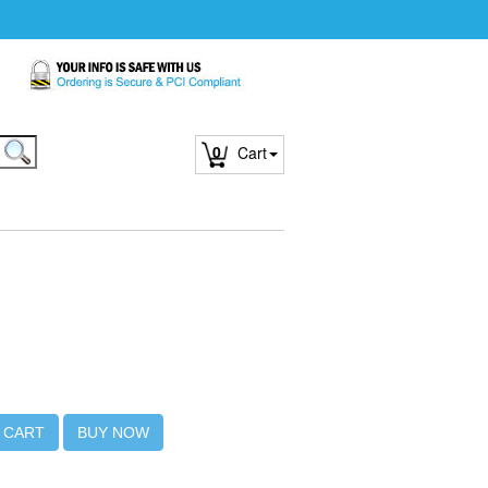
0
Cart
 CART
BUY NOW