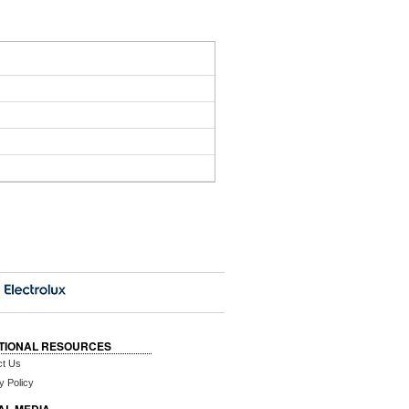
TIONAL RESOURCES
ct Us
y Policy