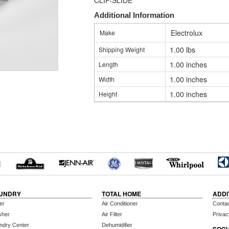
CLIP-SLIDE
Additional Information
Electrolux
Make
1.00 lbs
Shipping Weight
1.00 inches
Length
1.00 inches
Width
1.00 inches
Height
UNDRY
TOTAL HOME
ADDI
er
Air Conditioner
Conta
sher
Air Filter
Privac
ndry Center
Dehumidifier