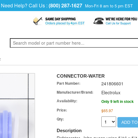
Need Help? Call Us :
(800) 287-1627
Mon-Fri 8 am to 5 pm EST
R
CONNECTOR-WATER
Part Number:
241806601
Manufacturer/Brand:
Electrolux
Availability:
Only 9 left in stock
Price:
$65.97
Qty:
ADD TO
Description