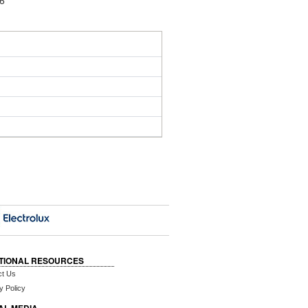
16
TIONAL RESOURCES
ct Us
y Policy