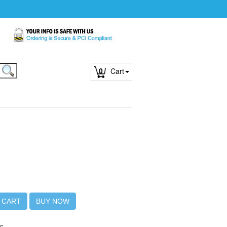
0
Cart
 CART
BUY NOW