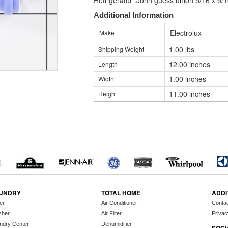
Refrigerator .John guess union 5/16 x 5/
Additional Information
Electrolux
Make
1.00 lbs
Shipping Weight
12.00 inches
Length
1.00 inches
Width
11.00 inches
Height
UNDRY
TOTAL HOME
ADDI
er
Air Conditioner
Conta
sher
Air Filter
Privac
ndry Center
Dehumidifier