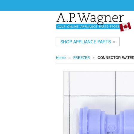
SHOP APPLIANCE PARTS
Home
»
FREEZER
»
CONNECTOR-WATE