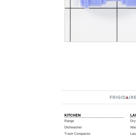
KITCHEN
LA
Range
Dry
Dishwasher
Wa
Trash Compactor
Lau