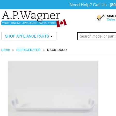
Need Help? Call Us :
(80
SHOP APPLIANCE PARTS
Home
»
REFRIGERATOR
»
RACK-DOOR