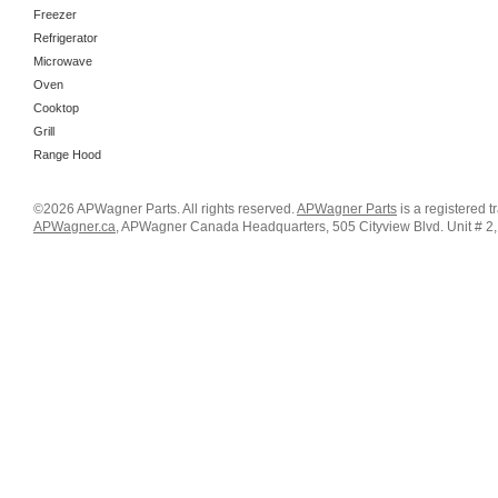
Freezer
Refrigerator
Microwave
Oven
Cooktop
Grill
Range Hood
©2026 APWagner Parts. All rights reserved.
APWagner Parts
is a registered 
APWagner.ca
, APWagner Canada Headquarters, 505 Cityview Blvd. Unit # 2