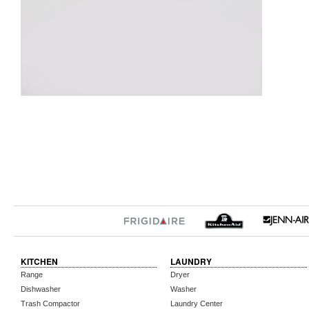
KITCHEN
LAUNDRY
Range
Dryer
Dishwasher
Washer
Trash Compactor
Laundry Center