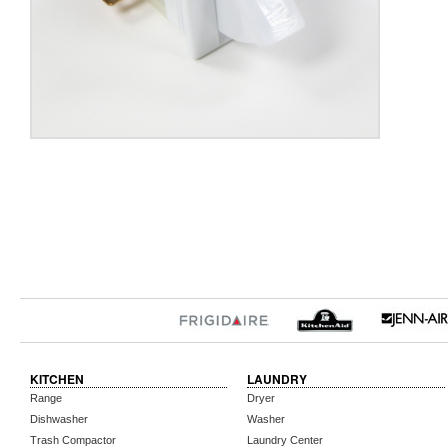
KITCHEN
LAUNDRY
Range
Dryer
Dishwasher
Washer
Trash Compactor
Laundry Center