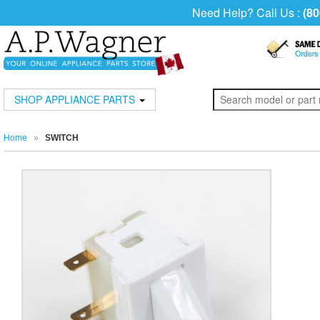
Need Help? Call Us :
(80
SHOP APPLIANCE PARTS
Home
»
SWITCH