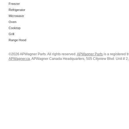
Freezer
Refrigerator
Microwave
Oven
Cooktop
Grill
Range Hood
©2026 APWagner Parts. All rights reserved.
APWagner Parts
is a registered 
APWagner.ca
, APWagner Canada Headquarters, 505 Cityview Blvd. Unit # 2