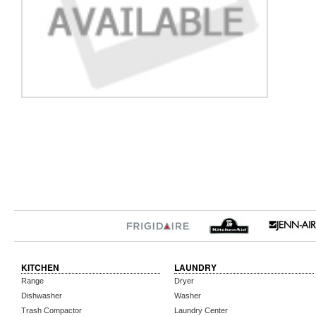
KITCHEN
LAUNDRY
Range
Dryer
Dishwasher
Washer
Trash Compactor
Laundry Center