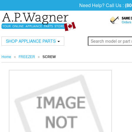
Need Help? Call Us :
(80
SHOP APPLIANCE PARTS
Home
»
FREEZER
»
SCREW