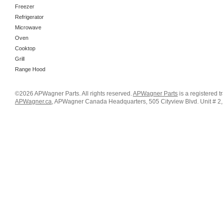
Freezer
Refrigerator
Microwave
Oven
Cooktop
Grill
Range Hood
©2026 APWagner Parts. All rights reserved.
APWagner Parts
is a registered 
APWagner.ca
, APWagner Canada Headquarters, 505 Cityview Blvd. Unit # 2