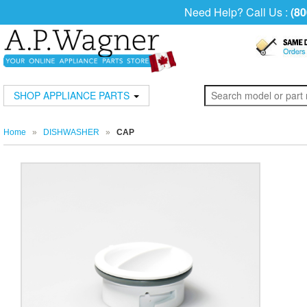
Need Help? Call Us :
(80
SHOP APPLIANCE PARTS
Home
»
DISHWASHER
»
CAP