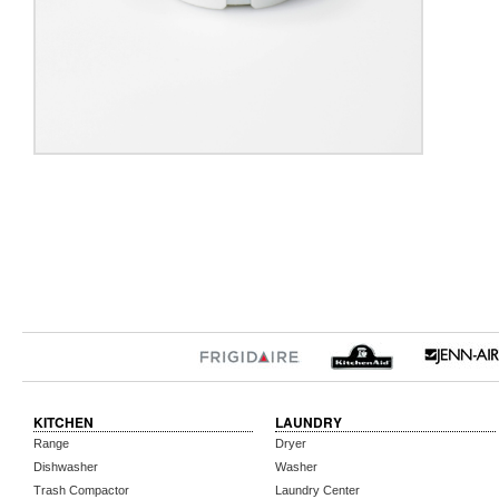
KITCHEN
LAUNDRY
Range
Dryer
Dishwasher
Washer
Trash Compactor
Laundry Center