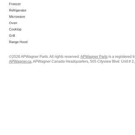
Freezer
Refrigerator
Microwave
Oven
Cooktop
Grill
Range Hood
©2026 APWagner Parts. All rights reserved.
APWagner Parts
is a registered 
APWagner.ca
, APWagner Canada Headquarters, 505 Cityview Blvd. Unit # 2