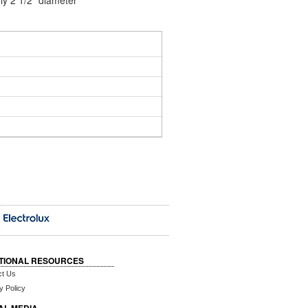
ly 2 1/2" diameter
TIONAL RESOURCES
ct Us
y Policy