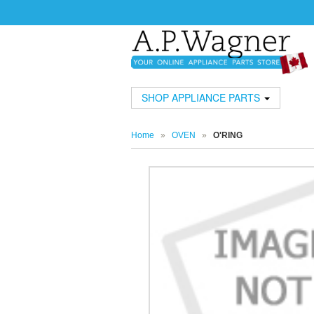
SHOP APPLIANCE PARTS
Home
»
OVEN
»
O'RING