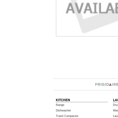
KITCHEN
LA
Range
Dry
Dishwasher
Wa
Trash Compactor
Lau