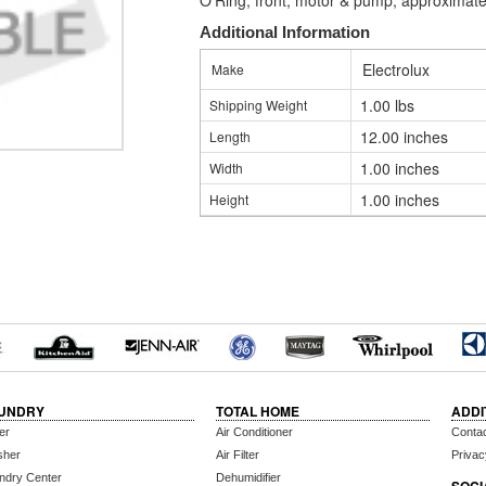
O'Ring, front, motor & pump, approximate
Additional Information
Electrolux
Make
1.00 lbs
Shipping Weight
12.00 inches
Length
1.00 inches
Width
1.00 inches
Height
UNDRY
TOTAL HOME
ADDI
er
Air Conditioner
Conta
sher
Air Filter
Privac
ndry Center
Dehumidifier