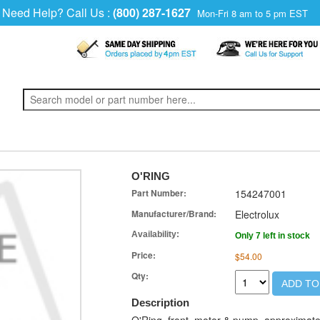
Need Help? Call Us :
(800) 287-1627
Mon-Fri 8 am to 5 pm EST
O'RING
Part Number:
154247001
Manufacturer/Brand:
Electrolux
Availability:
Only 7 left in stock
Price:
$54.00
Qty:
ADD TO
Description