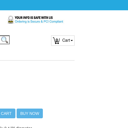
0
Cart
 CART
BUY NOW