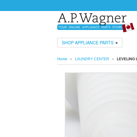
SHOP APPLIANCE PARTS
Home
»
LAUNDRY CENTER
»
LEVELING 