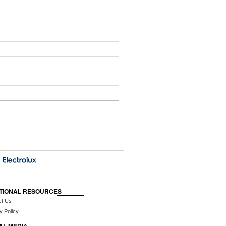
TIONAL RESOURCES
ct Us
y Policy