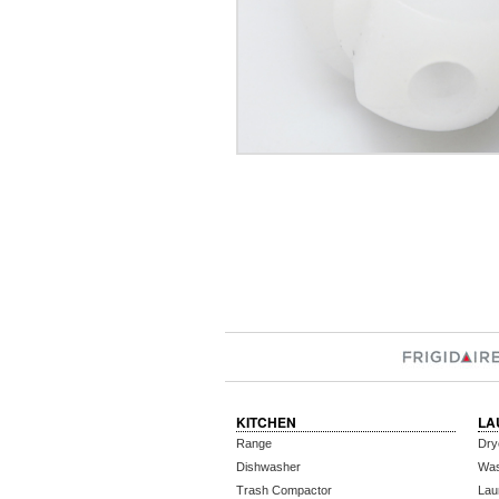
KITCHEN
LA
Range
Dry
Dishwasher
Wa
Trash Compactor
Lau