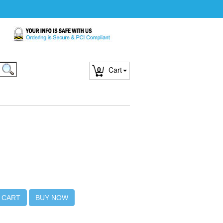
0
Cart
 CART
BUY NOW