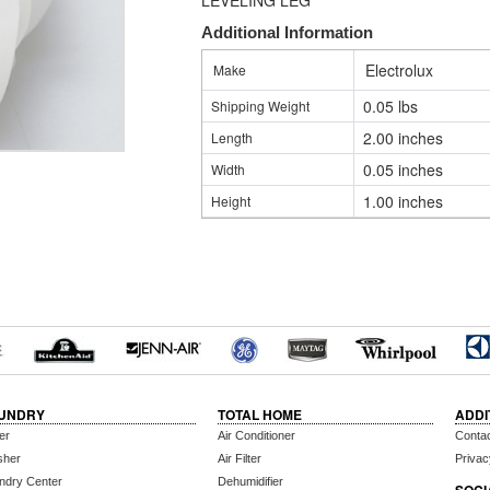
LEVELING LEG
Additional Information
Electrolux
Make
0.05 lbs
Shipping Weight
2.00 inches
Length
0.05 inches
Width
1.00 inches
Height
UNDRY
TOTAL HOME
ADDI
er
Air Conditioner
Conta
sher
Air Filter
Privac
ndry Center
Dehumidifier