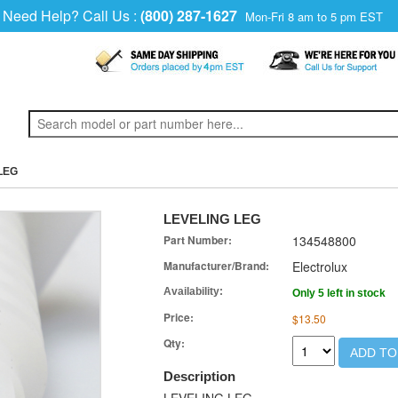
Need Help? Call Us :
(800) 287-1627
Mon-Fri 8 am to 5 pm EST
LEG
LEVELING LEG
Part Number:
134548800
Manufacturer/Brand:
Electrolux
Availability:
Only 5 left in stock
Price:
$13.50
Qty:
ADD TO
Description