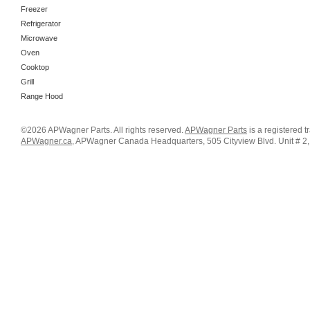
Freezer
Refrigerator
Microwave
Oven
Cooktop
Grill
Range Hood
©2026 APWagner Parts. All rights reserved.
APWagner Parts
is a registered 
APWagner.ca
, APWagner Canada Headquarters, 505 Cityview Blvd. Unit # 2