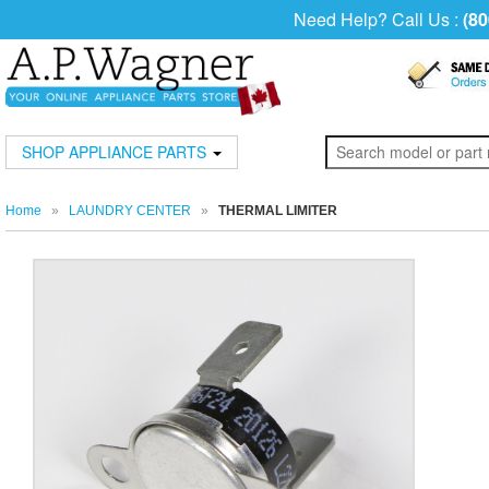
Need Help? Call Us :
(80
SHOP APPLIANCE PARTS
Home
»
LAUNDRY CENTER
»
THERMAL LIMITER