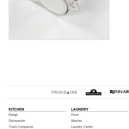
KITCHEN
LAUNDRY
Range
Dryer
Dishwasher
Washer
Trash Compactor
Laundry Center