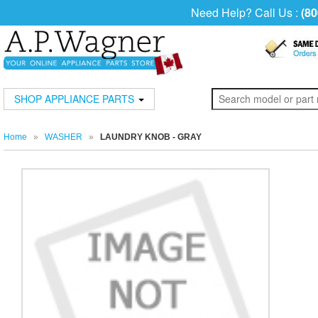
Need Help? Call Us :
(80
SHOP APPLIANCE PARTS
Home
»
WASHER
»
LAUNDRY KNOB - GRAY