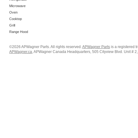
Microwave
Oven
Cooktop
Grill
Range Hood
©2026 APWagner Parts. All rights reserved.
APWagner Parts
is a registered 
APWagner.ca
, APWagner Canada Headquarters, 505 Cityview Blvd. Unit # 2