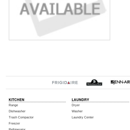
KITCHEN
LAUNDRY
Range
Dryer
Dishwasher
Washer
Trash Compactor
Laundry Center
Freezer
Refrigerator