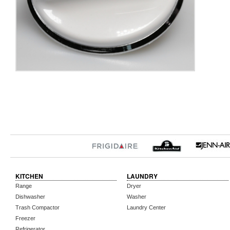
KITCHEN
LAUNDRY
Range
Dryer
Dishwasher
Washer
Trash Compactor
Laundry Center
Freezer
Refrigerator