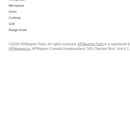
Microwave
Oven
Cooktop
Grill
Range Hood
©2026 APWagner Parts. All rights reserved.
APWagner Parts
is a registered 
APWagner.ca
, APWagner Canada Headquarters, 505 Cityview Blvd. Unit # 2