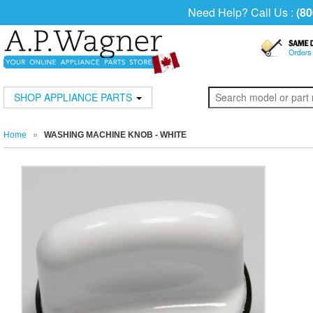
Need Help? Call Us :
(80
SHOP APPLIANCE PARTS
Home
»
WASHING MACHINE KNOB - WHITE