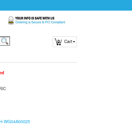
0
Cart
ed
RIC
H-WG04A00025