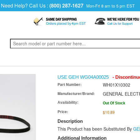
Need Help? Call Us :
(800) 287-1627
Mon-Fri 8 am to 5 pm EST
USE GEH WG04A00025
- Discontinu
Part Number:
WH01X10302
Manufacturer/Brand:
GENERAL ELECT
Availability:
Out Of Stock
Price:
$10.89
Description
This Product has been Substituted By
GE
Additional Information