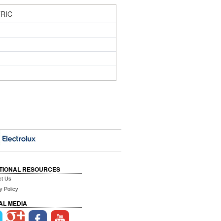
RIC
TIONAL RESOURCES
ct Us
y Policy
AL MEDIA