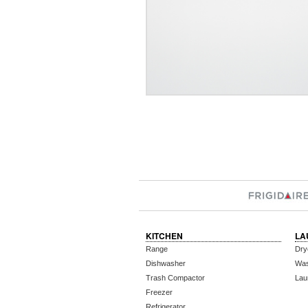
KITCHEN
LA
Range
Dry
Dishwasher
Wa
Trash Compactor
Lau
Freezer
Refrigerator