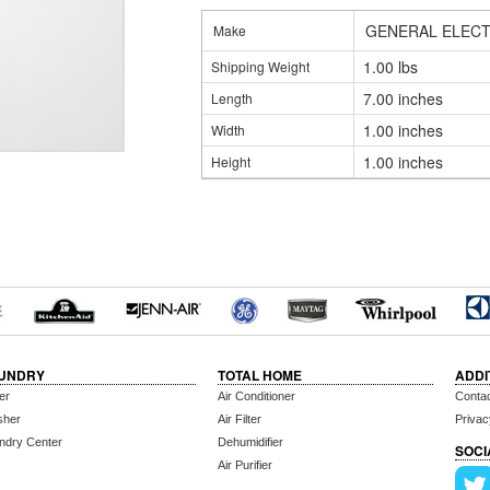
GENERAL ELECT
Make
1.00 lbs
Shipping Weight
7.00 inches
Length
1.00 inches
Width
1.00 inches
Height
UNDRY
TOTAL HOME
ADDI
er
Air Conditioner
Conta
sher
Air Filter
Privac
ndry Center
Dehumidifier
SOCI
Air Purifier