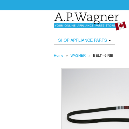
SHOP APPLIANCE PARTS
Home
»
WASHER
»
BELT - 6 RIB