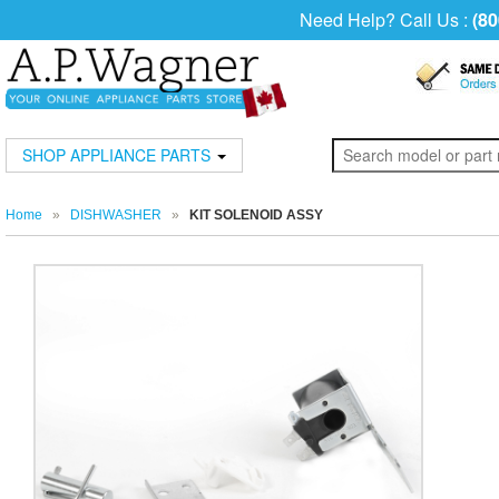
Need Help? Call Us :
(80
SHOP APPLIANCE PARTS
Home
»
DISHWASHER
»
KIT SOLENOID ASSY