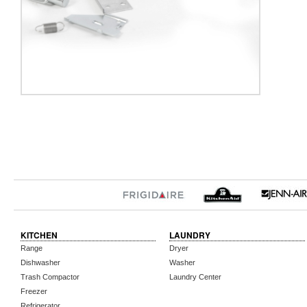
KITCHEN
LAUNDRY
Range
Dryer
Dishwasher
Washer
Trash Compactor
Laundry Center
Freezer
Refrigerator