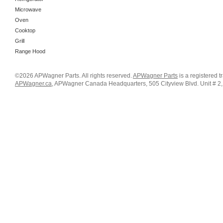
Microwave
Oven
Cooktop
Grill
Range Hood
©2026 APWagner Parts. All rights reserved.
APWagner Parts
is a registered 
APWagner.ca
, APWagner Canada Headquarters, 505 Cityview Blvd. Unit # 2