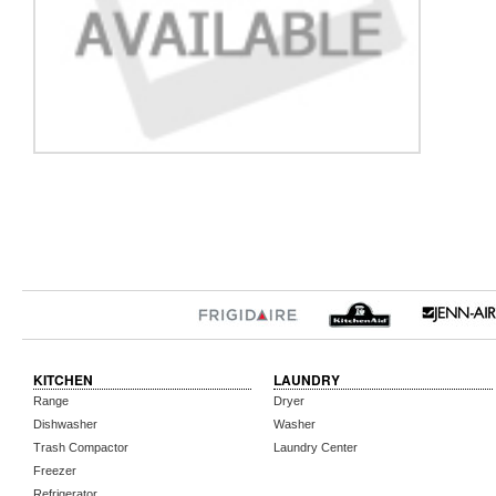
KITCHEN
LAUNDRY
Range
Dryer
Dishwasher
Washer
Trash Compactor
Laundry Center
Freezer
Refrigerator