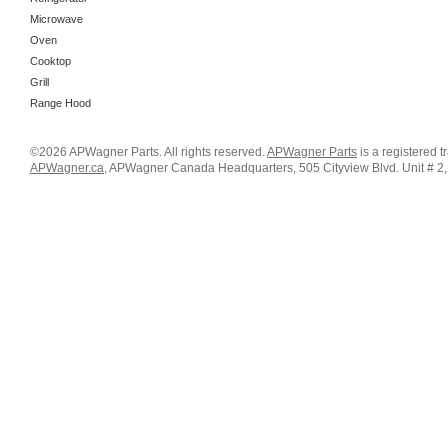
Microwave
Oven
Cooktop
Grill
Range Hood
©2026 APWagner Parts. All rights reserved.
APWagner Parts
is a registered 
APWagner.ca
, APWagner Canada Headquarters, 505 Cityview Blvd. Unit # 2