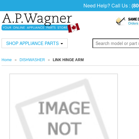
Need Help? Call Us :
(80
SHOP APPLIANCE PARTS
Home
»
DISHWASHER
»
LINK HINGE ARM