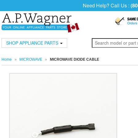
Need Help? Call Us :
(80
SHOP APPLIANCE PARTS
Home
»
MICROWAVE
»
MICROWAVE DIODE CABLE