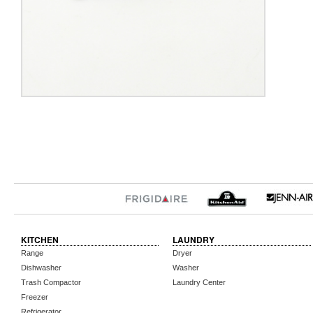
KITCHEN
LAUNDRY
Range
Dryer
Dishwasher
Washer
Trash Compactor
Laundry Center
Freezer
Refrigerator