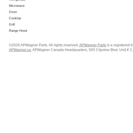
Microwave
Oven
Cooktop
Grill
Range Hood
©2026 APWagner Parts. All rights reserved.
APWagner Parts
is a registered 
APWagner.ca
, APWagner Canada Headquarters, 505 Cityview Blvd. Unit # 2