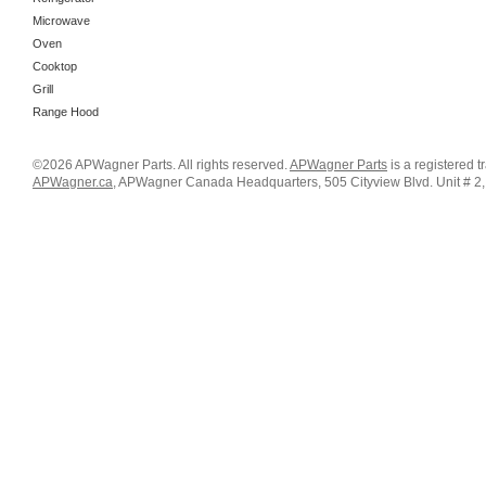
Microwave
Oven
Cooktop
Grill
Range Hood
©2026 APWagner Parts. All rights reserved.
APWagner Parts
is a registered 
APWagner.ca
, APWagner Canada Headquarters, 505 Cityview Blvd. Unit # 2