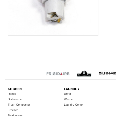
KITCHEN
LAUNDRY
Range
Dryer
Dishwasher
Washer
Trash Compactor
Laundry Center
Freezer
Refrigerator