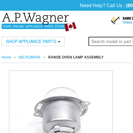
Need Help? Call Us :
(80
SHOP APPLIANCE PARTS
Home
»
MICROWAVE
»
RANGE OVEN LAMP ASSEMBLY